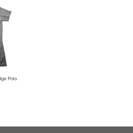
ge Polo