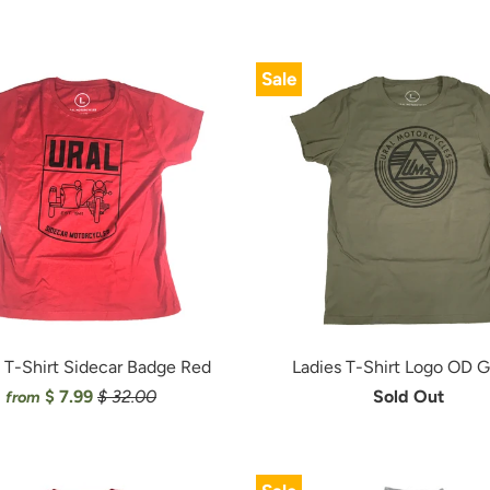
Sale
 T-Shirt Sidecar Badge Red
Ladies T-Shirt Logo OD 
$ 7.99
$ 32.00
Sold Out
from