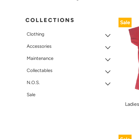
COLLECTIONS
Sale
Clothing
Accessories
Maintenance
Collectables
N.O.S.
Sale
Ladies