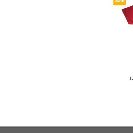
Sale
L