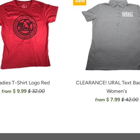
Sale
adies T-Shirt Logo Red
CLEARANCE! URAL Text Bad
$ 9.99
$ 32.00
Women's
from
$ 7.99
$ 42.00
from