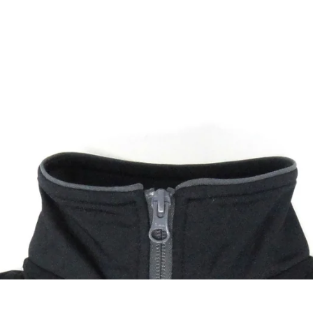
Accessories
Maintenance
Collectables
N.O.S
Lighting
Tools
Badges
Fra
Luggage
Lubricants
Stickers
Powe
Windshields
Cleaners
Pins
Retr
Seats
Service Parts
Keychains
Elec
Performance
Other
Patches
Protection
Gift Cards
Navigation
Other
Textiles