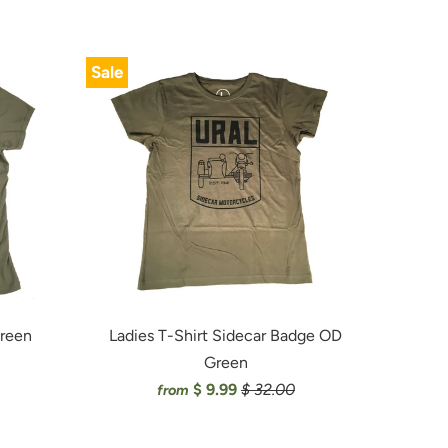
Sale
Green
Ladies T-Shirt Sidecar Badge OD
Green
$ 9.99
$ 32.00
from