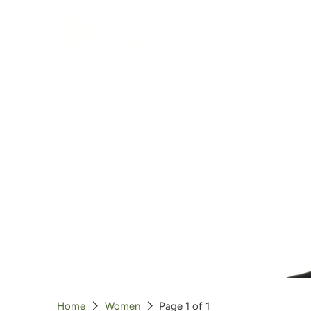
Clothing
T-Shirts
Hoodies
Jackets
Hats
Gloves
Outerwear
Home
Women
Page 1 of 1