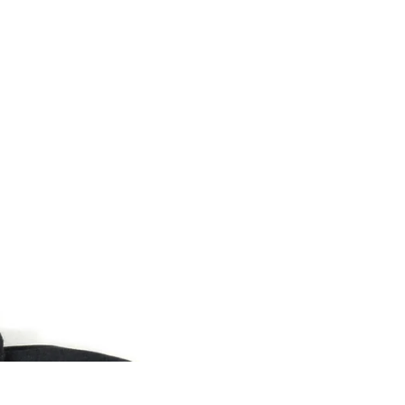
0
.
Sale
USD $
me and Body
rtrain Parts
o
trical Parts