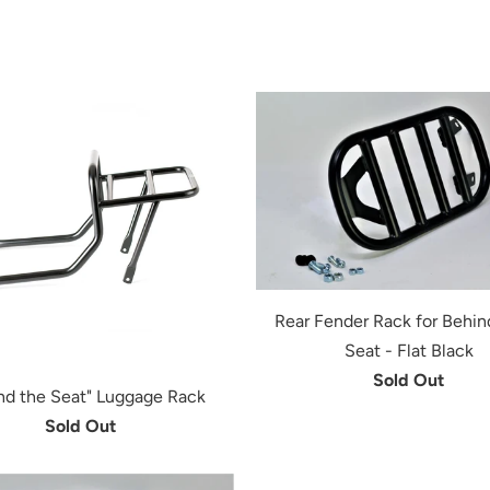
Rear Fender Rack for Behin
Seat - Flat Black
Sold Out
nd the Seat" Luggage Rack
Sold Out