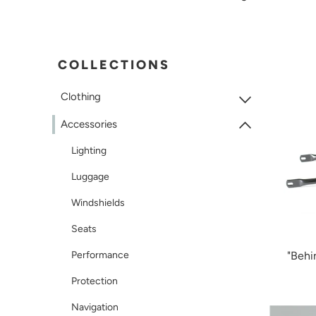
COLLECTIONS
Clothing
Accessories
Lighting
Luggage
Windshields
Seats
Performance
"Behi
Protection
Navigation