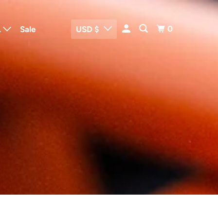
0
.
Sale
USD $
me and Body
rtrain Parts
o
trical Parts