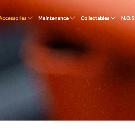
Accessories
Maintenance
Collectables
N.O.S
Lighting
Tools
Badges
Fra
Luggage
Lubricants
Stickers
Powe
Windshields
Cleaners
Pins
Retr
Seats
Service Parts
Keychains
Elec
Performance
Other
Patches
Protection
Gift Cards
Navigation
Other
Textiles