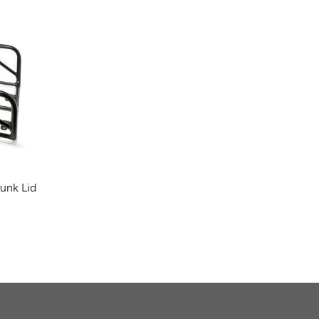
unk Lid