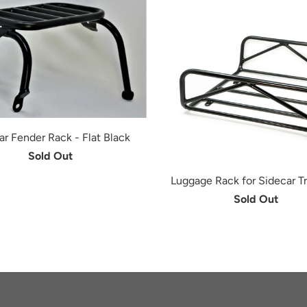
ar Fender Rack - Flat Black
Sold Out
Luggage Rack for Sidecar Tr
Sold Out