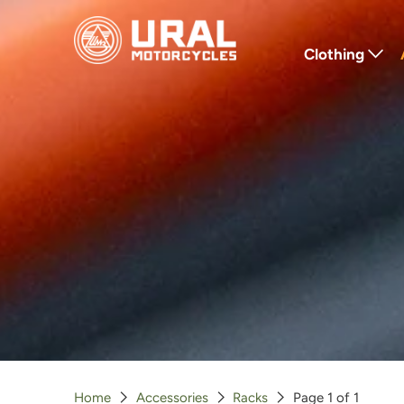
Clothing
T-Shirts
Hoodies
Jackets
Hats
Gloves
Outerwear
Home
Accessories
Racks
Page 1 of 1