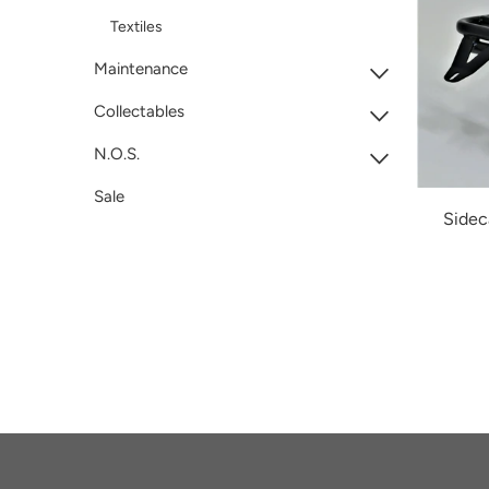
Textiles
Maintenance
Collectables
N.O.S.
Sale
Sidec