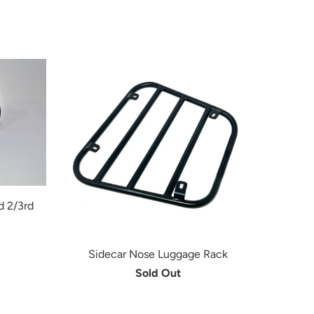
d 2/3rd
Sidecar Nose Luggage Rack
Sold Out