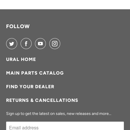
A
B
L
FOLLOW
E
:
URAL HOME
MAIN PARTS CATALOG
FIND YOUR DEALER
RETURNS & CANCELLATIONS
Sign up to get the latest on sales, new releases and more…