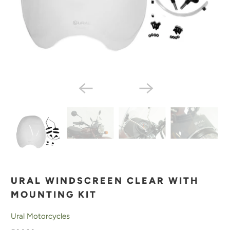
URAL WINDSCREEN CLEAR WITH
MOUNTING KIT
Ural Motorcycles