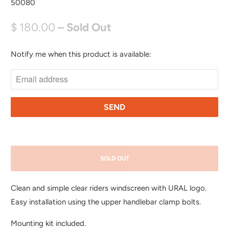
50080
$ 180.00
– Sold Out
Notify me when this product is available:
N
O
T
I
F
Y
M
E
SOLD OUT
W
H
Clean and simple clear riders windscreen with URAL logo.
E
Easy installation using the upper handlebar clamp bolts.
N
T
Mounting kit included.