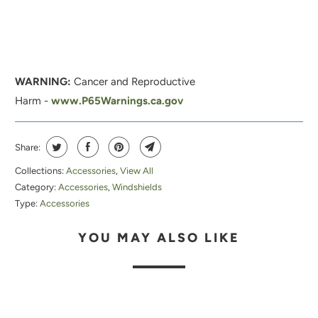
H
I
S
P
WARNING:
Cancer and Reproductive
R
Harm -
www.P65Warnings.ca.gov
O
D
U
Share:
C
Collections:
Accessories
,
View All
T
Category:
Accessories
,
Windshields
I
Type:
Accessories
S
YOU MAY ALSO LIKE
A
V
A
I
L