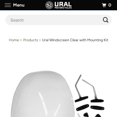
0
Menu
Home
Products
Ural Windscreen Clear with Mounting Kit