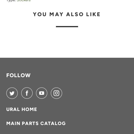
B
YOU MAY ALSO LIKE
L
E
:
FOLLOW
URAL HOME
MAIN PARTS CATALOG