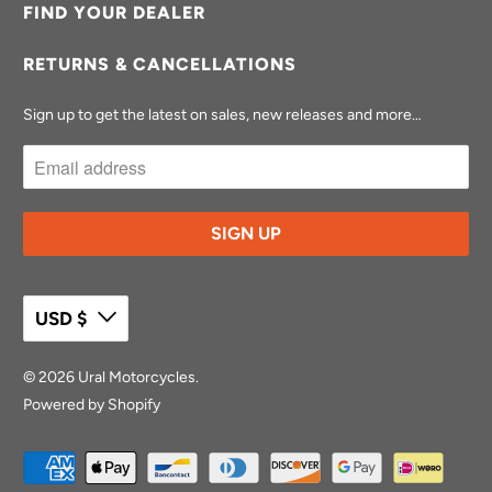
FIND YOUR DEALER
RETURNS & CANCELLATIONS
Sign up to get the latest on sales, new releases and more…
USD $
© 2026
Ural Motorcycles
.
Powered by Shopify