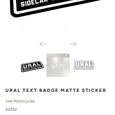
URAL TEXT BADGE MATTE STICKER
Ural Motorcycles
50252