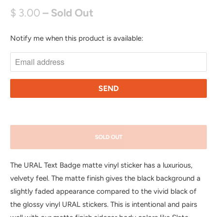
$ 3.00
– Sold Out
Notify me when this product is available:
N
O
T
I
F
Y
M
E
SOLD OUT
W
H
The URAL Text Badge matte vinyl sticker has a luxurious,
E
velvety feel.
The matte finish gives the black background a
N
slightly faded appearance compared to the vivid black of
T
the glossy vinyl URAL stickers. This is intentional and pairs
H