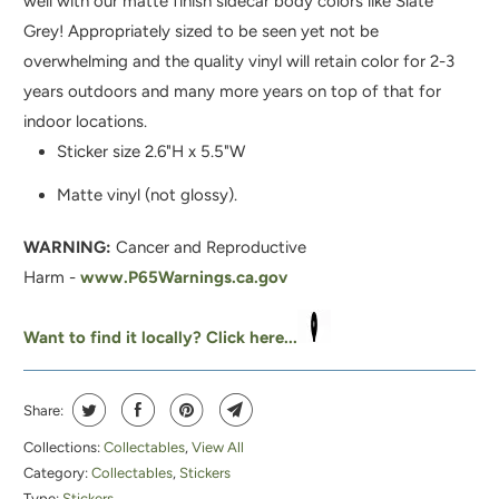
well with our matte finish sidecar body colors like Slate
I
Grey!
Appropriately sized to be seen yet not be
S
overwhelming and the quality vinyl will retain color for 2-3
P
years outdoors and many more years on top of that for
R
indoor locations.
O
Sticker size 2.6"H x 5.5"W
D
U
Matte vinyl (not glossy).
C
WARNING:
Cancer and Reproductive
T
Harm -
www.P65Warnings.ca.gov
I
S
Want to find it locally? Click here...
A
V
A
Share:
I
Collections:
Collectables
,
View All
L
Category:
Collectables
,
Stickers
A
Type:
Stickers