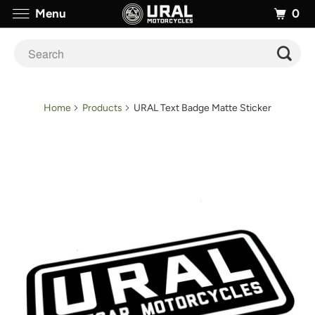
0
Menu
Home
Products
URAL Text Badge Matte Sticker