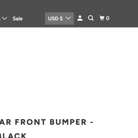
0
.
Sale
USD $
me and Body
rtrain Parts
o
trical Parts
AR FRONT BUMPER -
BLACK