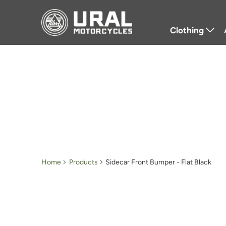
Clothing
T-Shirts
Hoodies
Jackets
Hats
Gloves
Home
Products
Sidecar Front Bumper - Flat Black
Outerwear