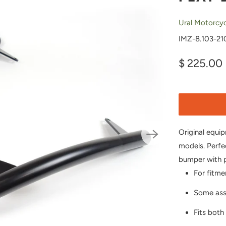
Ural Motorcyc
IMZ-8.103-21
$ 225.00
Original equi
models. Perfe
bumper with p
For fitme
Some asse
Fits both