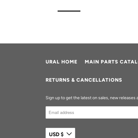
URAL HOME
MAIN PARTS CATA
RETURNS & CANCELLATIONS
Sign up to get the latest on sales, new release
USD $