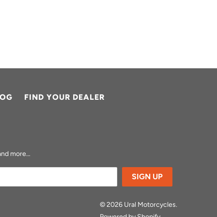
LOG
FIND YOUR DEALER
s and more…
© 2026
Ural Motorcycles
.
Powered by Shopify