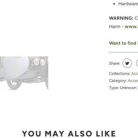
Hardware
WARNING:
C
Harm -
www.P
Want to find i
Share:
Collections:
Acc
Category:
Acces
Type:
Unknown 
YOU MAY ALSO LIKE