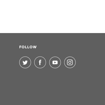
FOLLOW