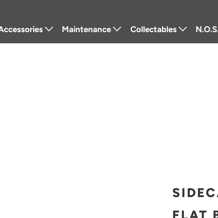
Accessories
Maintenance
Collectables
N.O.S
Lighting
Tools
Badges
Fra
Luggage
Lubricants
Stickers
Powe
Windshields
Cleaners
Pins
Retr
Seats
Service Parts
Keychains
Elec
Performance
Other
Patches
Protection
Gift Cards
Navigation
Other
SIDEC
Textiles
FLAT 