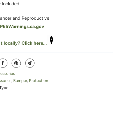
 Included.
ancer and Reproductive
65Warnings.ca.gov
t locally? Click here...
essories
sories
,
Bumper
,
Protection
Type