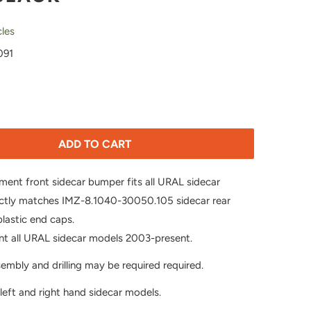
les
091
ADD TO CART
pment front sidecar bumper fits all URAL sidecar
ctly matches IMZ-8.1040-30050.105 sidecar rear
lastic end caps.
nt all URAL sidecar models 2003-present.
mbly and drilling may be required required.
 left and right hand sidecar models.