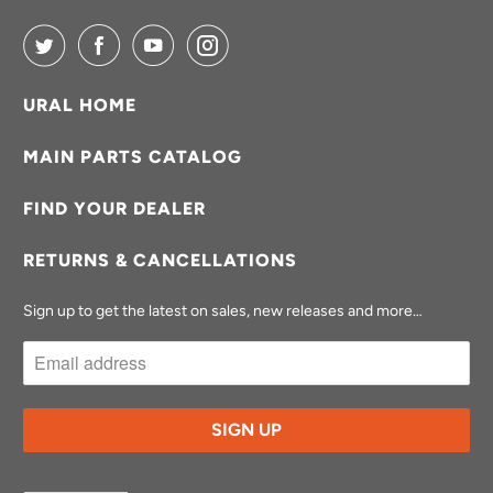
URAL HOME
MAIN PARTS CATALOG
FIND YOUR DEALER
RETURNS & CANCELLATIONS
Sign up to get the latest on sales, new releases and more…