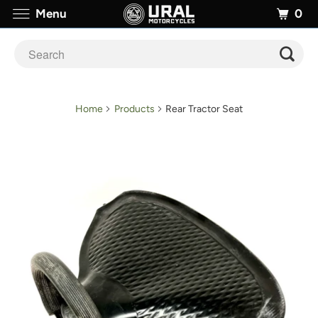
0
Menu
Home
Products
Rear Tractor Seat