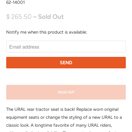
62-14001
$ 265.50
– Sold Out
Notify me when this product is available:
N
O
T
I
F
Y
M
E
SOLD OUT
W
H
The URAL rear tractor seat is back! Replace worn original
E
equipment seats or change the styling of a new URAL to a
N
classic look. A longtime favorite of many URAL riders,
T