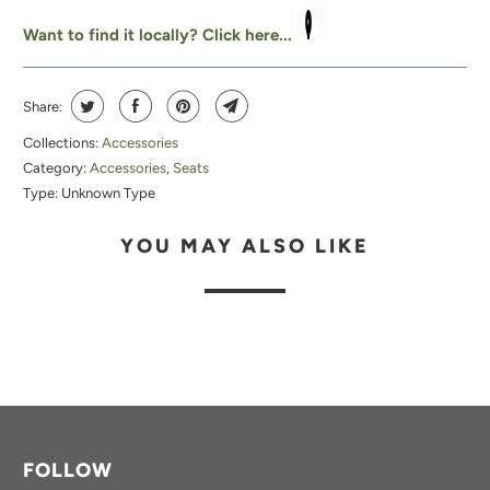
A
Want to find it locally? Click here...
B
L
Share:
E
:
Collections:
Accessories
Category:
Accessories
,
Seats
Type:
Unknown Type
YOU MAY ALSO LIKE
FOLLOW