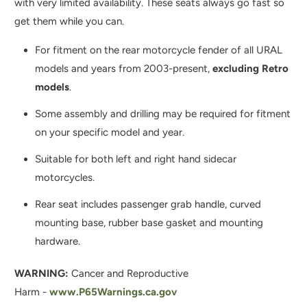
with
very limited availability. These seats always go fast so
H
get them while you can.
I
S
For fitment on the rear motorcycle fender of all URAL
P
models and years from 2003-present,
excluding Retro
R
models
.
O
Some assembly and drilling may be required for fitment
D
on your specific model and year.
U
C
Suitable for both left and right hand sidecar
T
motorcycles.
I
Rear seat includes passenger grab handle, curved
S
mounting base, rubber base gasket and mounting
A
hardware.
V
A
WARNING:
Cancer and Reproductive
I
Harm -
www.P65Warnings.ca.gov
L