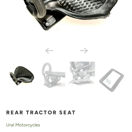
REAR TRACTOR SEAT
Ural Motorcycles