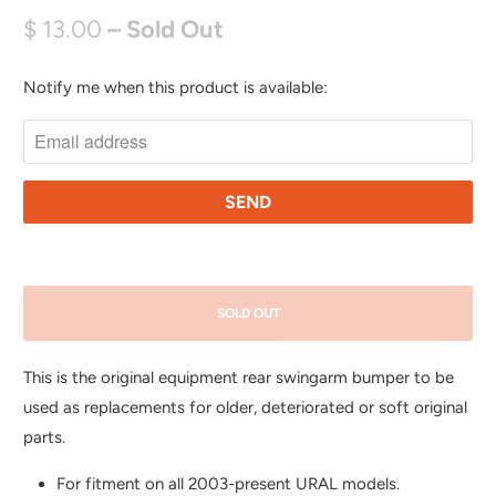
$ 13.00
– Sold Out
Notify me when this product is available:
N
O
T
I
F
Y
M
E
SOLD OUT
W
H
This is the original equipment rear swingarm bumper to be
E
used as replacements for older, deteriorated or soft original
N
parts.
T
H
For fitment on all 2003-present URAL models.