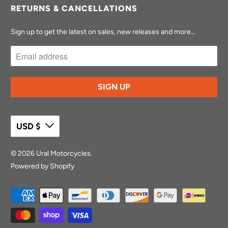
RETURNS & CANCELLATIONS
Sign up to get the latest on sales, new releases and more…
USD $
© 2026
Ural Motorcycles
.
Powered by Shopify