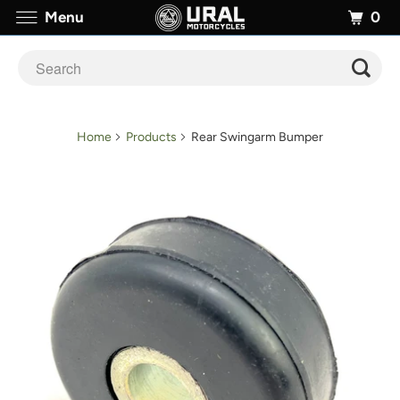
0
Menu
Home
Products
Rear Swingarm Bumper