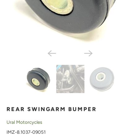
REAR SWINGARM BUMPER
Ural Motorcycles
IMZ-8.1037-09051