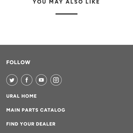
YOU MAY ALSO LIKE
B
L
E
:
FOLLOW
URAL HOME
MAIN PARTS CATALOG
FIND YOUR DEALER