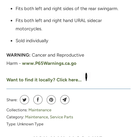
I
Fits both left and right sides of the rear swingarm.
S
P
Fits both left and right hand URAL sidecar
R
motorcycles.
O
Sold individually
D
U
WARNING:
Cancer and Reproductive
C
Harm -
www.P65Warnings.ca.go
T
I
Want to find it locally? Click here...
S
A
Share:
V
A
Collections:
Maintenance
Category:
Maintenance
,
Service Parts
I
Type:
Unknown Type
L
A