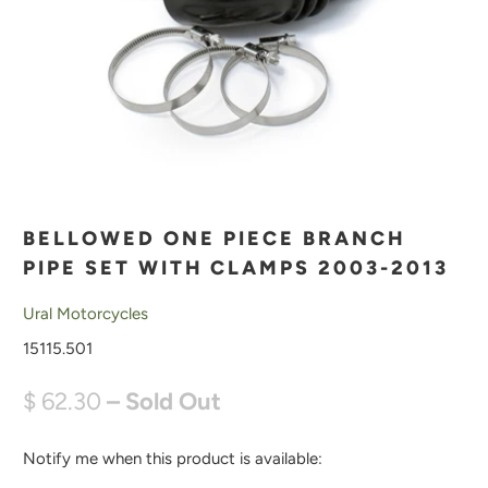
BELLOWED ONE PIECE BRANCH
PIPE SET WITH CLAMPS 2003-2013
Ural Motorcycles
15115.501
$ 62.30
– Sold Out
Notify me when this product is available:
N
O