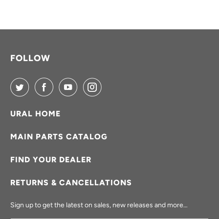
FOLLOW
URAL HOME
MAIN PARTS CATALOG
FIND YOUR DEALER
RETURNS & CANCELLATIONS
Sign up to get the latest on sales, new releases and more…