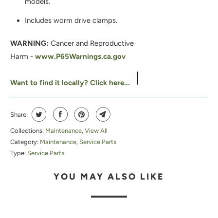
models.
O
D
Includes worm drive clamps.
U
WARNING:
Cancer and Reproductive
C
Harm -
www.P65Warnings.ca.gov
T
I
Want to find it locally? Click here...
S
A
V
Share:
A
Collections:
Maintenance
,
View All
I
Category:
Maintenance
,
Service Parts
L
Type:
Service Parts
A
YOU MAY ALSO LIKE
B
L
E
: