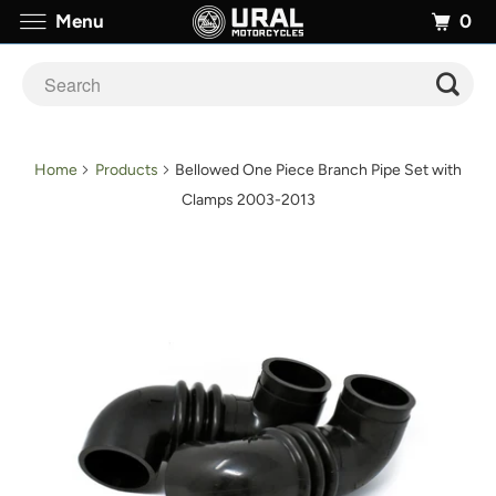
0
Menu
Home
Products
Bellowed One Piece Branch Pipe Set with
Clamps 2003-2013