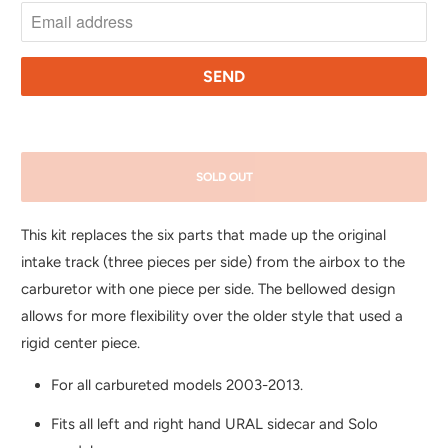
T
I
F
Y
M
E
SOLD OUT
W
H
This kit replaces the six parts that made up the original
E
intake track (three pieces per side) from the airbox to the
N
carburetor with one piece per side. The bellowed design
T
allows for more flexibility over the older style that used a
H
rigid center piece.
I
S
For all carbureted models 2003-2013.
P
Fits all left and right hand URAL sidecar and Solo
R