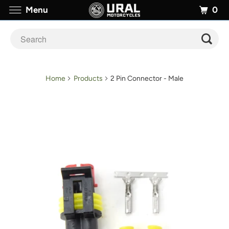
0
Menu
Home
Products
2 Pin Connector - Male