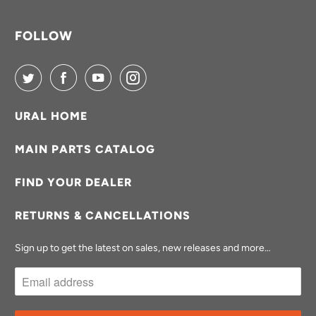
FOLLOW
URAL HOME
MAIN PARTS CATALOG
FIND YOUR DEALER
RETURNS & CANCELLATIONS
Sign up to get the latest on sales, new releases and more…