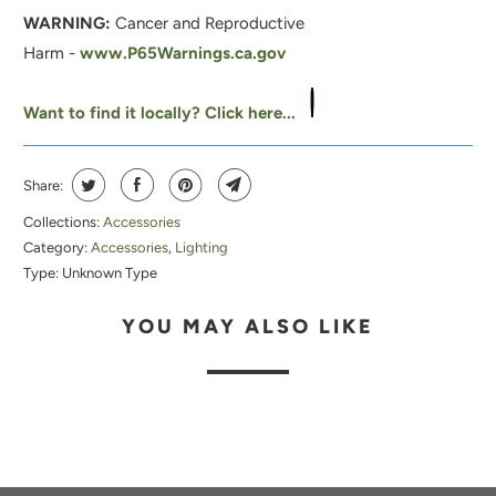
WARNING:
Cancer and Reproductive
Harm -
www.P65Warnings.ca.gov
Want to find it locally? Click here...
Share:
Collections:
Accessories
Category:
Accessories
,
Lighting
Type:
Unknown Type
YOU MAY ALSO LIKE