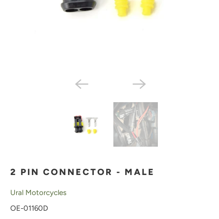
2 PIN CONNECTOR - MALE
Ural Motorcycles
OE-01160D