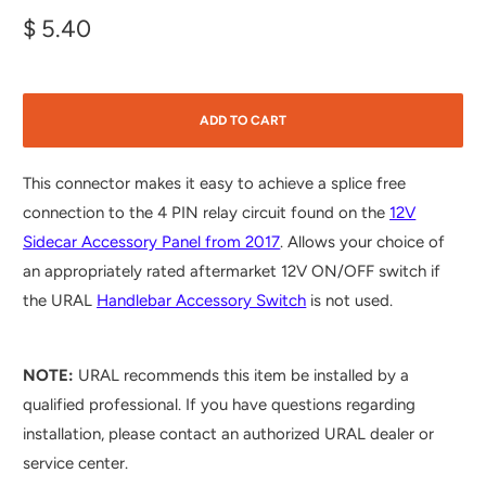
$ 5.40
ADD TO CART
This connector makes it easy to achieve a splice free
connection to the 4 PIN relay circuit found on the
12V
Sidecar Accessory Panel from 2017
. Allows your choice of
an appropriately rated aftermarket 12V ON/OFF switch if
the URAL
Handlebar Accessory Switch
is not used.
NOTE:
URAL recommends this item be installed by a
qualified professional. If you have questions regarding
installation, please contact an authorized URAL dealer or
service center.