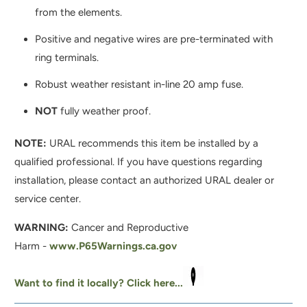
from the elements.
Positive and negative wires are pre-terminated with
ring terminals.
Robust weather resistant in-line 20 amp fuse.
NOT
fully weather proof.
NOTE:
URAL recommends this item be installed by a
qualified professional. If you have questions regarding
installation, please contact an authorized URAL dealer or
service center.
WARNING:
Cancer and Reproductive
Harm -
www.P65Warnings.ca.gov
Want to find it locally? Click here...