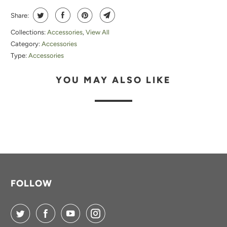
Share:
Collections:
Accessories
,
View All
Category:
Accessories
Type:
Accessories
YOU MAY ALSO LIKE
FOLLOW