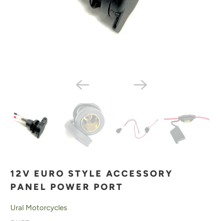
12V EURO STYLE ACCESSORY
PANEL POWER PORT
Ural Motorcycles