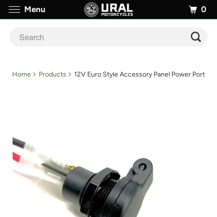
0
Menu
Home
Products
12V Euro Style Accessory Panel Power Port