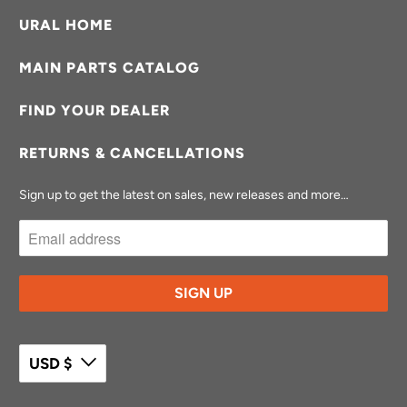
URAL HOME
MAIN PARTS CATALOG
FIND YOUR DEALER
RETURNS & CANCELLATIONS
Sign up to get the latest on sales, new releases and more…
USD $