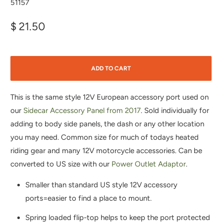
51157
$ 21.50
ADD TO CART
This is the same style 12V European accessory port used on
our
Sidecar Accessory Panel from 2017
. Sold individually for
adding to body side panels, the dash or any other location
you may need. Common size for much of todays heated
riding gear and many 12V motorcycle accessories. Can be
converted to US size with our
Power Outlet Adaptor
.
Smaller than standard US style 12V accessory
ports=easier to find a place to mount.
Spring loaded flip-top helps to keep the port protected